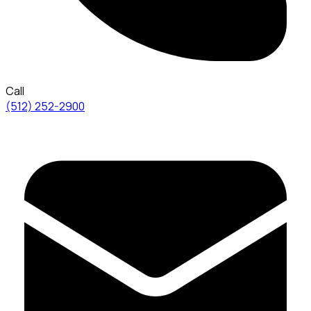
Call
(512) 252-2900