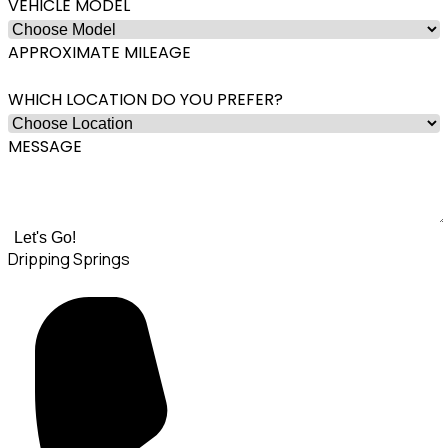
VEHICLE MODEL
APPROXIMATE MILEAGE
WHICH LOCATION DO YOU PREFER?
MESSAGE
Let's Go!
Dripping Springs