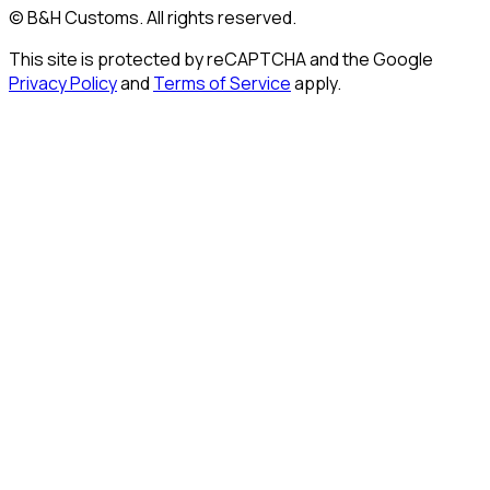
© B&H Customs. All rights reserved.
This site is protected by reCAPTCHA and the Google
Privacy Policy
and
Terms of Service
apply.