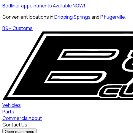
Bedliner appointments Available NOW!
Convenient locations in
Dripping Springs
and
Pflugerville
.
B&H Customs
Vehicles
Parts
Commercial
About
Contact Us
Open main menu