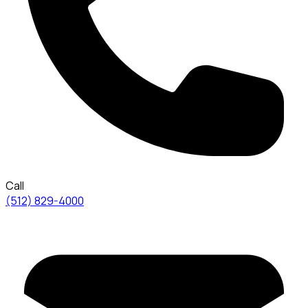
Call
(512) 829-4000