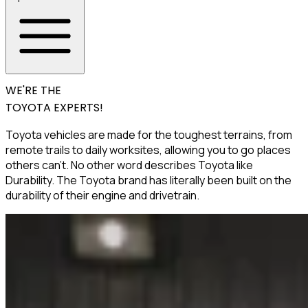
WE'RE THE
TOYOTA EXPERTS!
Toyota vehicles are made for the toughest terrains, from
remote trails to daily worksites, allowing you to go places
others can’t. No other word describes Toyota like
Durability. The Toyota brand has literally been built on the
durability of their engine and drivetrain.