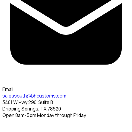
Email
salessouth@bhcustoms.com
3401 W Hwy 290
Suite B
Dripping Springs, TX 78620
Open 8am-5pm Monday through Friday