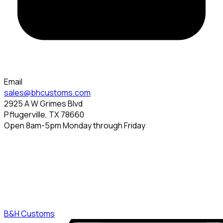
Email
sales@bhcustoms.com
2925 A W Grimes Blvd
Pflugerville, TX 78660
Open 8am-5pm Monday through Friday
B&H Customs