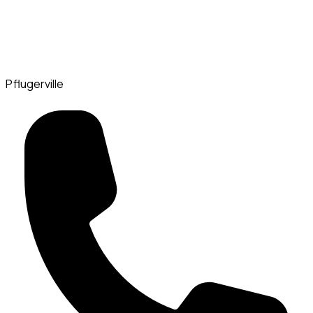
Pflugerville