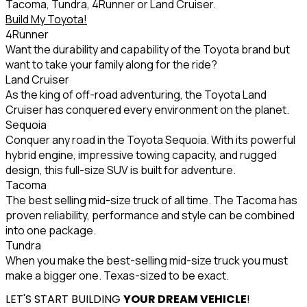
Tacoma, Tundra, 4Runner or Land Cruiser.
Build My Toyota!
4Runner
Want the durability and capability of the Toyota brand but
want to take your family along for the ride?
Land Cruiser
As the king of off-road adventuring, the Toyota Land
Cruiser has conquered every environment on the planet.
Sequoia
Conquer any road in the Toyota Sequoia. With its powerful
hybrid engine, impressive towing capacity, and rugged
design, this full-size SUV is built for adventure.
Tacoma
The best selling mid-size truck of all time. The Tacoma has
proven reliability, performance and style can be combined
into one package.
Tundra
When you make the best-selling mid-size truck you must
make a bigger one. Texas-sized to be exact.
LET'S START BUILDING
YOUR DREAM VEHICLE
!