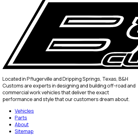
Located in Pflugerville and Dripping Springs, Texas, B&H
Customs are experts in designing and building off-road and
commercial work vehicles that deliver the exact
performance and style that our customers dream about.
Vehicles
Parts
About
Sitemap