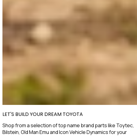
LET'S BUILD YOUR DREAM TOYOTA
Shop from a selection of top name brand parts like Toytec,
Bilstein, Old Man Emu and Icon Vehicle Dynamics for your