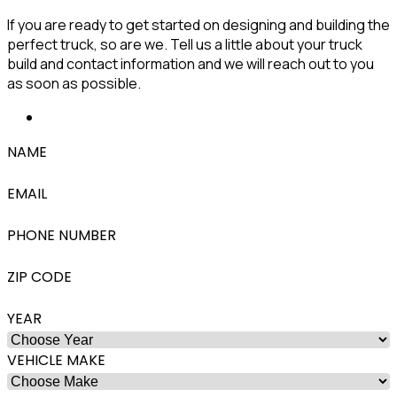
If you are ready to get started on designing and building the
perfect truck, so are we. Tell us a little about your truck
build and contact information and we will reach out to you
as soon as possible.
NAME
EMAIL
PHONE NUMBER
ZIP CODE
YEAR
VEHICLE MAKE