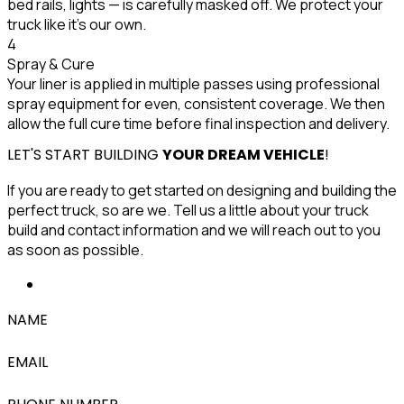
bed rails, lights — is carefully masked off. We protect your
truck like it's our own.
4
Spray & Cure
Your liner is applied in multiple passes using professional
spray equipment for even, consistent coverage. We then
allow the full cure time before final inspection and delivery.
LET'S START BUILDING
YOUR DREAM VEHICLE
!
If you are ready to get started on designing and building the
perfect truck, so are we. Tell us a little about your truck
build and contact information and we will reach out to you
as soon as possible.
NAME
EMAIL