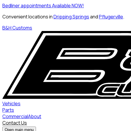
Bedliner appointments Available NOW!
Convenient locations in
Dripping Springs
and
Pflugerville
.
B&H Customs
Vehicles
Parts
Commercial
About
Contact Us
Open main menu