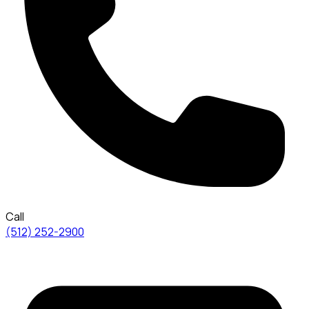
Call
(512) 252-2900