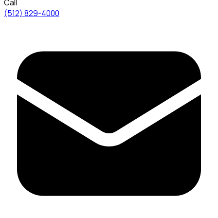
Call
(512) 829-4000