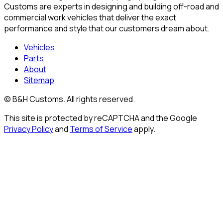
Customs are experts in designing and building off-road and
commercial work vehicles that deliver the exact
performance and style that our customers dream about.
Vehicles
Parts
About
Sitemap
© B&H Customs. All rights reserved.
This site is protected by reCAPTCHA and the Google
Privacy Policy
and
Terms of Service
apply.