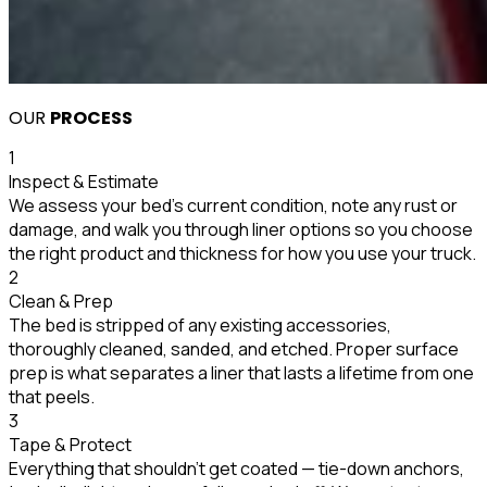
OUR
PROCESS
1
Inspect & Estimate
We assess your bed's current condition, note any rust or
damage, and walk you through liner options so you choose
the right product and thickness for how you use your truck.
2
Clean & Prep
The bed is stripped of any existing accessories,
thoroughly cleaned, sanded, and etched. Proper surface
prep is what separates a liner that lasts a lifetime from one
that peels.
3
Tape & Protect
Everything that shouldn't get coated — tie-down anchors,