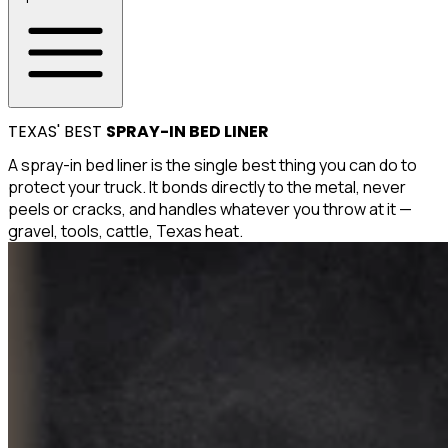
TEXAS' BEST
SPRAY-IN BED LINER
A spray-in bed liner is the single best thing you can do to
protect your truck. It bonds directly to the metal, never
peels or cracks, and handles whatever you throw at it —
gravel, tools, cattle, Texas heat.