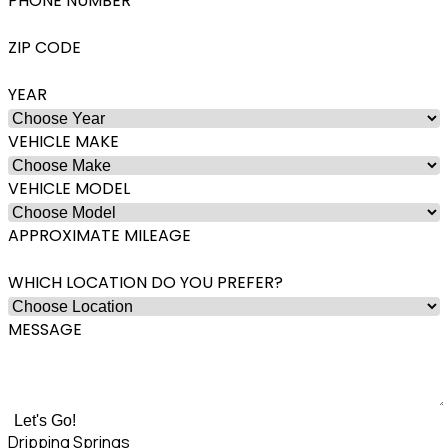
PHONE NUMBER
ZIP CODE
YEAR
VEHICLE MAKE
VEHICLE MODEL
APPROXIMATE MILEAGE
WHICH LOCATION DO YOU PREFER?
MESSAGE
Let's Go!
Dripping Springs