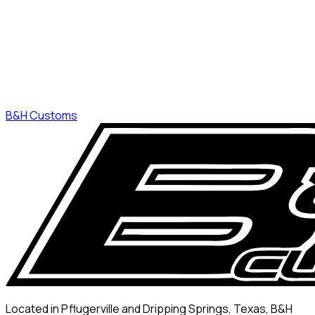
B&H Customs
Located in Pflugerville and Dripping Springs, Texas, B&H