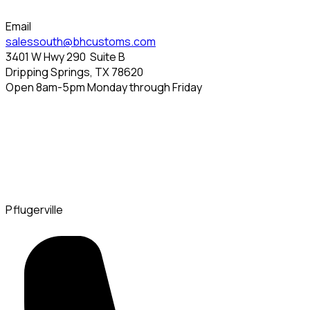
Email
salessouth@bhcustoms.com
3401 W Hwy 290
Suite B
Dripping Springs, TX 78620
Open 8am-5pm Monday through Friday
Pflugerville