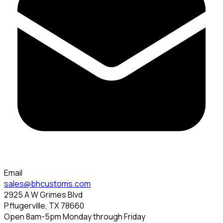
Email
sales@bhcustoms.com
2925 A W Grimes Blvd
Pflugerville, TX 78660
Open 8am-5pm Monday through Friday