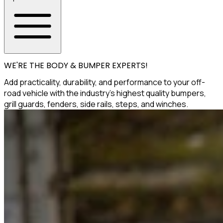
WE'RE THE BODY & BUMPER EXPERTS!
Add practicality, durability, and performance to your off-
road vehicle with the industry's highest quality bumpers,
grill guards, fenders, side rails, steps, and winches.