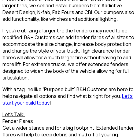
larger tires, we sell and install bumpers from
Addictive
Desert Design
,
N-fab
,
Fab Fours
and
CBI
. Our bumpers also
add functionality, like winches and additional lighting.
If you’re utilizing a larger tire the fenders may need to be
modified. B&H Customs can add fender flares of all sizes to
accommodate tire size change, increase body protection
and change the style of your truck. High clearance fender
flares will allow for a much larger tire without having to add
more lift. For extreme trucks, we offer extended fenders
designed to widen the body of the vehicle allowing for full
articulation.
With a tag line like
“Purpose built”
B&H Customs are here to
help navigate all options and find what is right for you.
Let’s
start your build today
!
Let's Talk!
Fender Flares
Get a wider stance and for a big footprint. Extended fender
flares will help to keep debris and mud off of your rig.