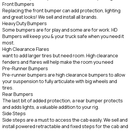
Front Bumpers
Replacing the front bumper can add protection, lighting
and great looks! We sell and install all brands.
Heavy Duty Bumpers
Some bumpers are for play and some are for work. HD
Bumpers will keep you & your truck safe when you need it
most.
High Clearance Flares
want to add larger tires but need room. High clearance
fenders and flares will help make the room you need
Pre-Runner Bumpers
Pre-runner bumpers are high clearance bumpers to allow
your suspension to fully articulate with big wheels and
tires.
Rear Bumpers
The last bit of added protection, a rear bumper protects
and adds lights, a valuable addition to your rig.
Side Steps
Side steps are a must to access the cab easily. We sell and
install powered retractable and fixed steps for the cab and