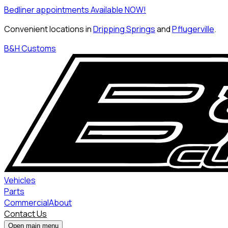
Bedliner appointments Available NOW!
Convenient locations in
Dripping Springs
and
Pflugerville
.
B&H Customs
Vehicles
Parts
Commercial
About
Contact Us
Open main menu