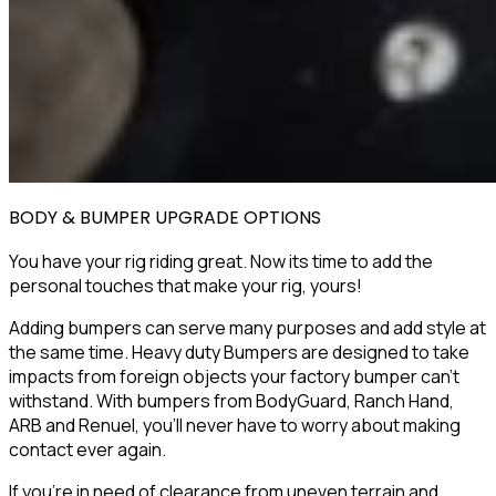
BODY & BUMPER UPGRADE OPTIONS
You have your rig riding great. Now its time to add the
personal touches that make your rig,
yours
!
Adding bumpers can serve many purposes and add style at
the same time. Heavy duty Bumpers are designed to take
impacts from foreign objects your factory bumper can’t
withstand. With bumpers from
BodyGuard
,
Ranch Hand
,
ARB
and
Renuel
, you’ll never have to worry about making
contact ever again.
If you're in need of clearance from uneven terrain and