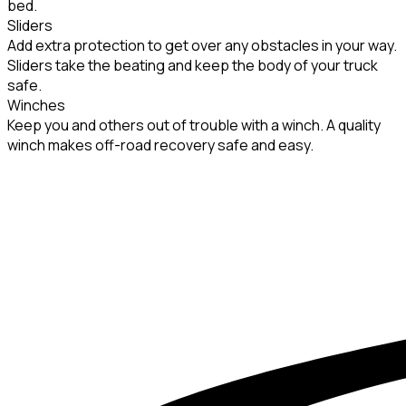
bed.
Sliders
Add extra protection to get over any obstacles in your way.
Sliders take the beating and keep the body of your truck
safe.
Winches
Keep you and others out of trouble with a winch. A quality
winch makes off-road recovery safe and easy.